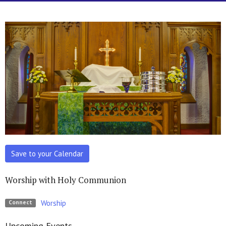
Save to your Calendar
Worship with Holy Communion
Worship
Connect
Upcoming Events