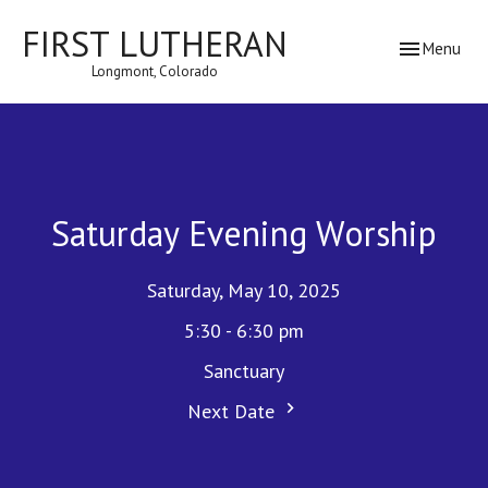
FIRST LUTHERAN
Toggle navig
Menu
Longmont, Colorado
Saturday Evening Worship
Saturday, May 10, 2025
5:30 - 6:30 pm
Sanctuary
Next Date