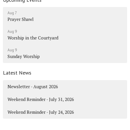
Aug 7
Prayer Shawl
Aug 9
Worship in the Courtyard
Aug 9
Sunday Worship
Latest News
Newsletter - August 2026
Weekend Reminder - July 31, 2026
Weekend Reminder - July 24, 2026