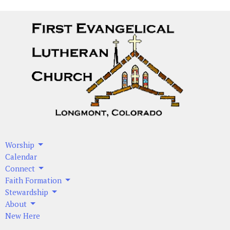
Worship
Calendar
Connect
Faith Formation
Stewardship
About
New Here