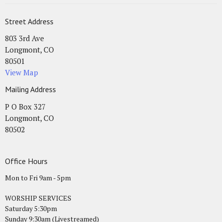
Street Address
803 3rd Ave
Longmont, CO
80501
View Map
Mailing Address
P O Box 327
Longmont, CO
80502
Office Hours
Mon to Fri 9am - 5pm
WORSHIP SERVICES
Saturday 5:30pm
Sunday 9:30am (Livestreamed)