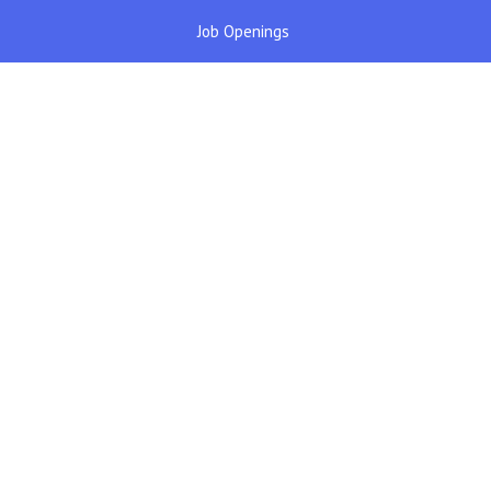
Job Openings