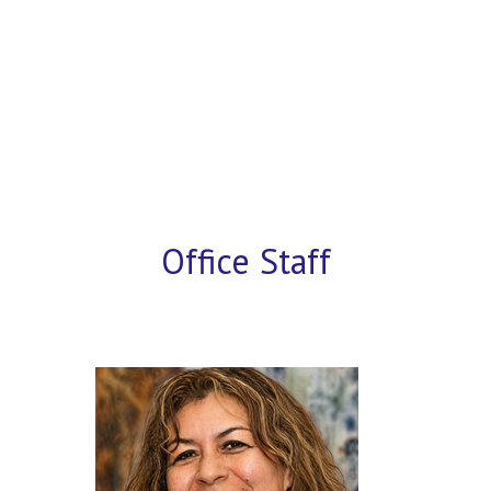
Office Staff