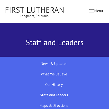
FIRST LUTHERAN
Toggle navig
Menu
Longmont, Colorado
Staff and Leaders
News & Updates
What We Believe
Our History
Staff and Leaders
Maps & Directions