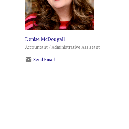
Denise McDougall
Accountant / Administrative Assistant
Send Email