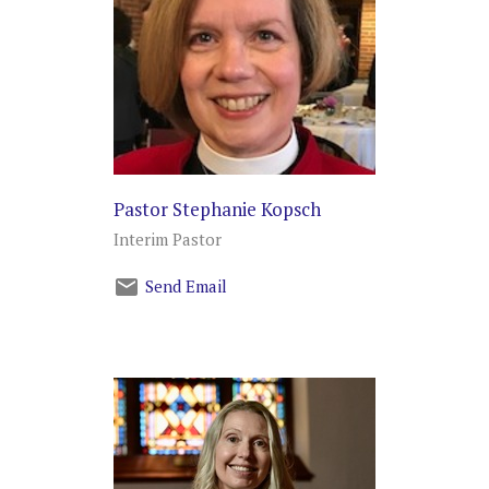
Pastor Stephanie Kopsch
Interim Pastor
Send Email