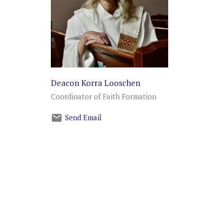
Deacon Korra Looschen
Coordinator of Faith Formation
Send Email