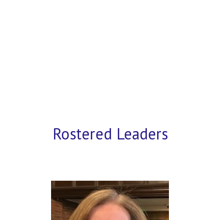
Rostered Leaders