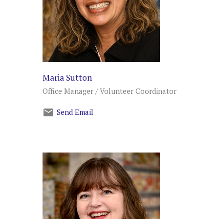
Maria Sutton
Office Manager / Volunteer Coordinator
Send Email