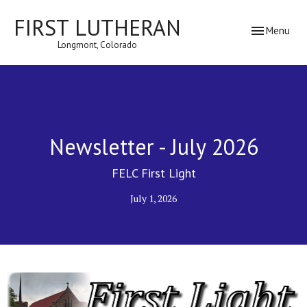
FIRST LUTHERAN
Toggle navig
Menu
Longmont, Colorado
Newsletter - July 2026
FELC First Light
July 1, 2026