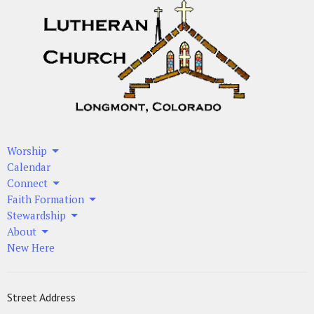
Worship
Calendar
Connect
Faith Formation
Stewardship
About
New Here
Street Address