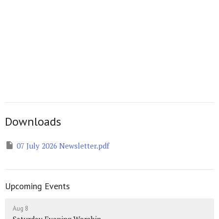
Downloads
07 July 2026 Newsletter.pdf
Upcoming Events
Aug 8
Saturday Evening Worship