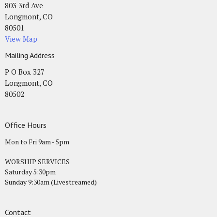
803 3rd Ave
Longmont, CO
80501
View Map
Mailing Address
P O Box 327
Longmont, CO
80502
Office Hours
Mon to Fri 9am - 5pm
WORSHIP SERVICES
Saturday 5:30pm
Sunday 9:30am (Livestreamed)
Contact