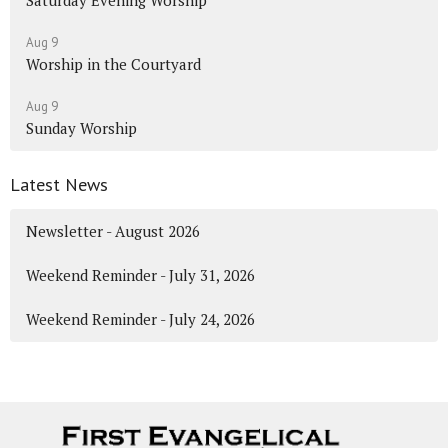
Aug 9
Worship in the Courtyard
Aug 9
Sunday Worship
Latest News
Newsletter - August 2026
Weekend Reminder - July 31, 2026
Weekend Reminder - July 24, 2026