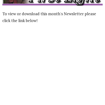
To view or download this month's Newsletter please
click the link below!