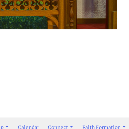
ip
Calendar
Connect
Faith Formation