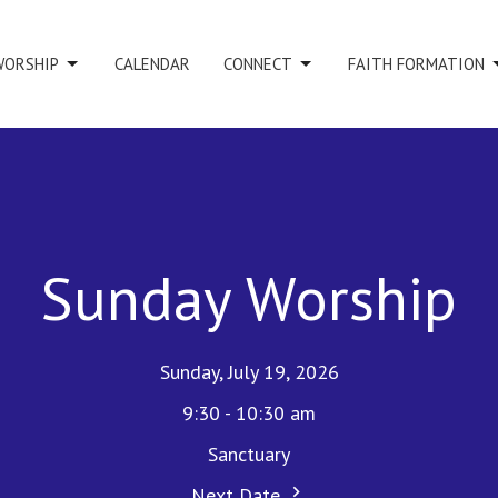
WORSHIP
CALENDAR
CONNECT
FAITH FORMATION
Sunday Worship
Sunday, July 19, 2026
9:30 - 10:30 am
Sanctuary
Next Date