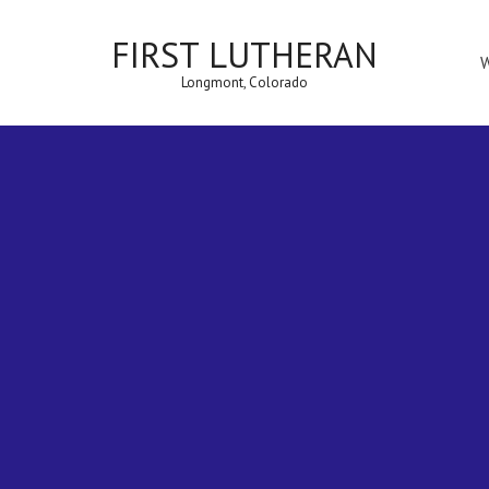
FIRST LUTHERAN
Longmont, Colorado