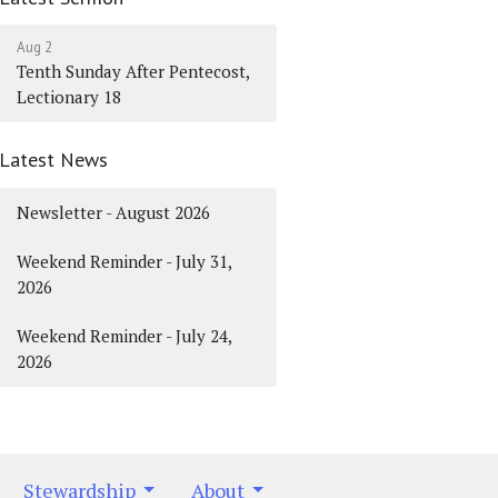
Aug 2
Tenth Sunday After Pentecost,
Lectionary 18
Latest News
Newsletter - August 2026
Weekend Reminder - July 31,
2026
Weekend Reminder - July 24,
2026
Stewardship
About