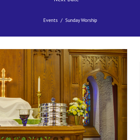
Events
Sunday Worship