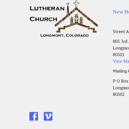
New H
Street A
803 3rd
Longmo
80501
View M
Mailing 
P O Box
Longmo
80502