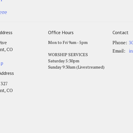
ere
ddress
Office Hours
Contact
 Ave
Mon to Fri 9am - 5pm
Phone:
3
nt, CO
Email
:
i
WORSHIP SERVICES
Saturday 5:30pm
ap
Sunday 9:30am (Livestreamed)
Address
 327
nt, CO