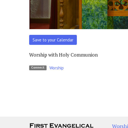
Save to your Calendar
Worship with Holy Communion
Worship
Connect
Worsh