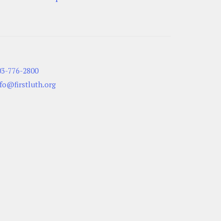
03-776-2800
nfo@firstluth.org