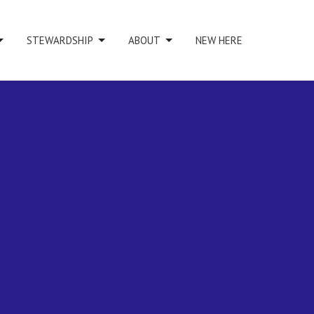
STEWARDSHIP
ABOUT
NEW HERE