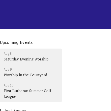
Upcoming Events
Aug 8
Saturday Evening Worship
Aug 9
Worship in the Courtyard
Aug 10
First Lutheran Summer Golf
League
Latest Sermon