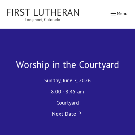
FIRST LUTHERAN
Toggle navig
Menu
Longmont, Colorado
Worship in the Courtyard
Sunday, June 7, 2026
8:00 - 8:45 am
Courtyard
Next Date