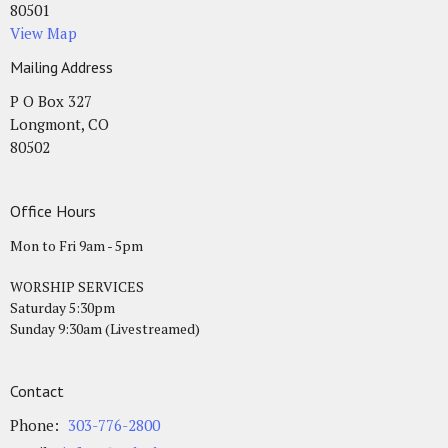
80501
View Map
Mailing Address
P O Box 327
Longmont, CO
80502
Office Hours
Mon to Fri 9am - 5pm
WORSHIP SERVICES
Saturday 5:30pm
Sunday 9:30am (Livestreamed)
Contact
Phone:
303-776-2800