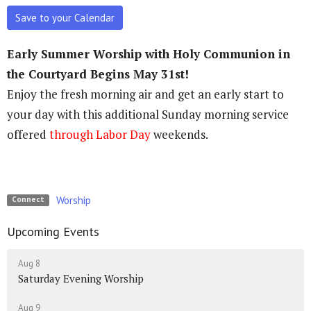
Save to your Calendar
Early Summer Worship with Holy Communion in
the Courtyard Begins May 31st!
Enjoy the fresh morning air and get an early start to
your day with this additional Sunday morning service
offered
through Labor Day
weekends.
Worship
Connect
Upcoming Events
Aug 8
Saturday Evening Worship
Aug 9