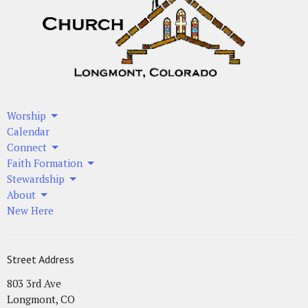
Worship
Calendar
Connect
Faith Formation
Stewardship
About
New Here
Street Address
803 3rd Ave
Longmont, CO