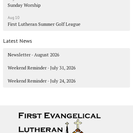
Sunday Worship
Aug 10
First Lutheran Summer Golf League
Latest News
Newsletter - August 2026
Weekend Reminder - July 31, 2026
Weekend Reminder - July 24, 2026