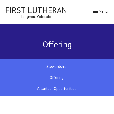
FIRST LUTHERAN
Toggle navig
Menu
Longmont, Colorado
Offering
Stewardship
Offering
Volunteer Opportunities