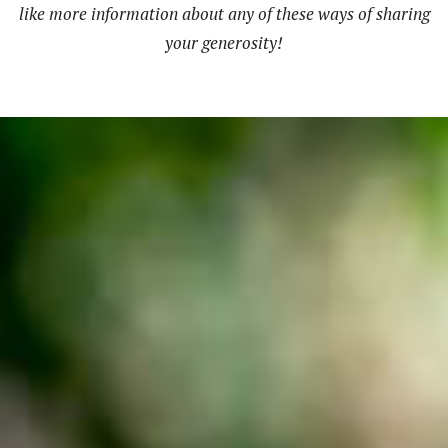
like more information about any of these ways of sharing
your generosity!