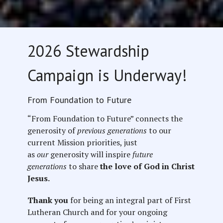
2026 Stewardship
Campaign is Underway!
From Foundation to Future
“From Foundation to Future” connects the
generosity of
previous generations
to our
current Mission priorities, just
as
our
generosity will inspire
future
generations
to share
the love of God in Christ
Jesus.
Thank you
for being an integral part of First
Lutheran Church and for your ongoing