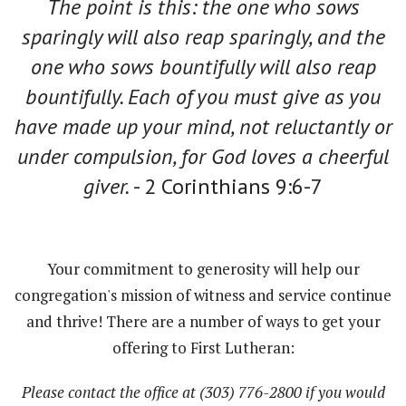
The point is this: the one who sows
sparingly will also reap sparingly, and the
one who sows bountifully will also reap
bountifully.
Each of you must give as you
have made up your mind, not reluctantly or
under compulsion, for God loves a cheerful
giver.
- 2 Corinthians 9:6-7
Your commitment to generosity will help our
congregation's mission of witness and service continue
and thrive! There are a number of ways to get your
offering to First Lutheran:
Please contact the office at (303) 776-2800 if you would