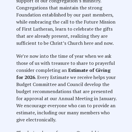
support of our congregation’s ministry.
Congregations that maintain the strong
Foundation established by our past members,
while embracing the call to the Future Mission
of First Lutheran, learn to celebrate the gifts
that are already present, realizing they are
sufficient to be Christ’s Church here and now.
We’re now into the time of year when we ask
those of us with treasure to share to prayerful
consider completing an
Estimate of Giving
for 2026
. Every Estimate we receive helps your
Budget Committee and Council develop the
budget recommendations that are presented
for approval at our Annual Meeting in January.
We encourage everyone who can to provide an
estimate, including our many members who
give electronically.