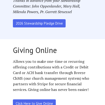
Thanks in advance from your Stewardship
Committee: John Oppenlander, Mary Hall,
Milenda Powers, Pr. Garrett Struessel
2026 Stewardship Pledge Drive
Giving Online
Allows you to make one-time or recurring
offering contributions with a Credit or Debit
Card or ACH bank transfer through Breeze
ChMS (our church management system) who
partners with Stripe for secure financial
services. Giving online has never been easier!
Click Here to Give Online