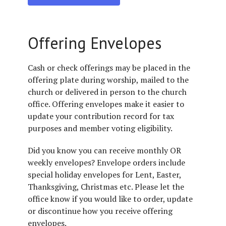
Offering Envelopes
Cash or check offerings may be placed in the
offering plate during worship, mailed to the
church or delivered in person to the church
office. Offering envelopes make it easier to
update your contribution record for tax
purposes and member voting eligibility.
Did you know you can receive monthly OR
weekly envelopes? Envelope orders include
special holiday envelopes for Lent, Easter,
Thanksgiving, Christmas etc. Please let the
office know if you would like to order, update
or discontinue how you receive offering
envelopes.